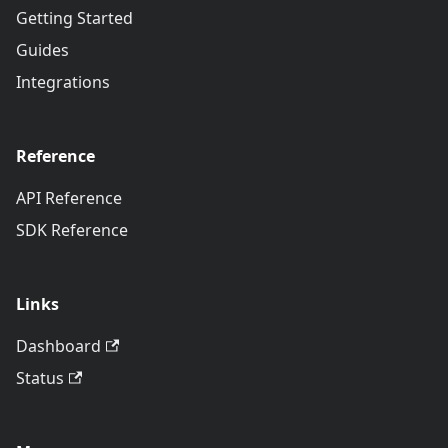
Getting Started
Guides
Integrations
Reference
API Reference
SDK Reference
Links
Dashboard
Status