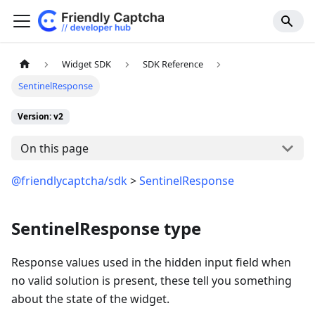
Widget SDK
SDK Reference
SentinelResponse
Version: v2
On this page
@friendlycaptcha/sdk
>
SentinelResponse
SentinelResponse type
Response values used in the hidden input field when
no valid solution is present, these tell you something
about the state of the widget.