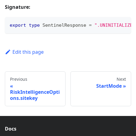
Signature:
export
type
SentinelResponse
=
".UNINITIALIZED
Edit this page
Previous
Next
StartMode
RiskIntelligenceOpti
ons.sitekey
Docs