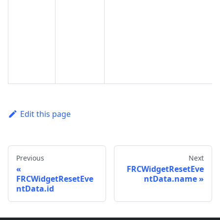
Edit this page
Previous
Next
FRCWidgetResetEve
FRCWidgetResetEve
ntData.name
ntData.id