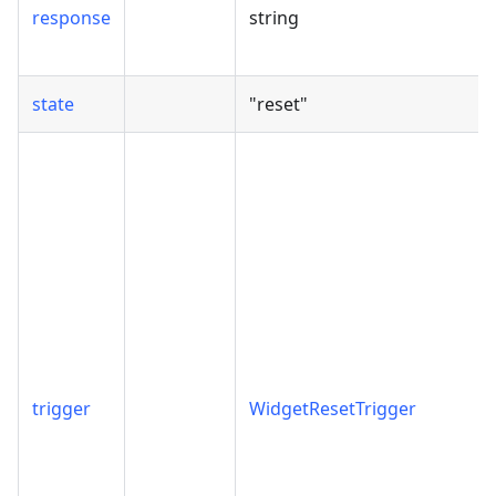
response
string
state
"reset"
trigger
WidgetResetTrigger