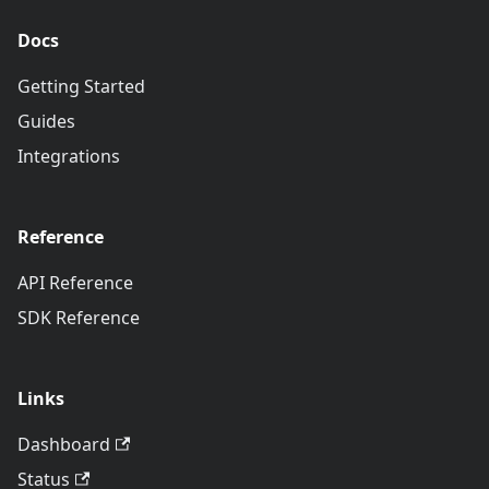
Docs
Getting Started
Guides
Integrations
Reference
API Reference
SDK Reference
Links
Dashboard
Status