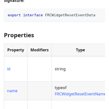
Signature:
export
interface
FRCWidgetResetEventData
Properties
Property
Modifiers
Type
id
string
typeof
name
FRCWidgetResetEventName