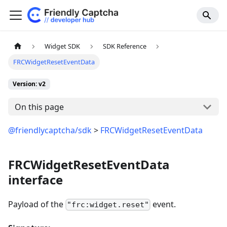
Widget SDK
SDK Reference
FRCWidgetResetEventData
Version: v2
On this page
@friendlycaptcha/sdk
>
FRCWidgetResetEventData
FRCWidgetResetEventData
interface
Payload of the
event.
"frc:widget.reset"