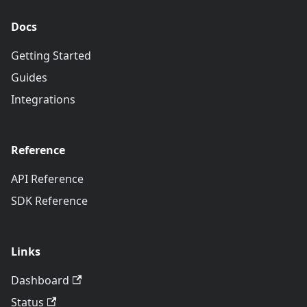
Docs
Getting Started
Guides
Integrations
Reference
API Reference
SDK Reference
Links
Dashboard
Status