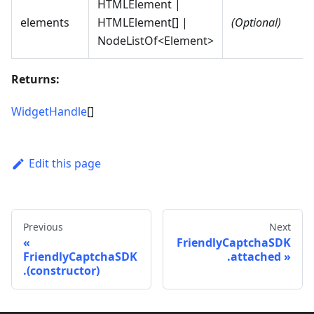
HTMLElement |
elements
HTMLElement[] |
(Optional)
NodeListOf<Element>
Returns:
WidgetHandle
[]
Edit this page
Previous
Next
FriendlyCaptchaSDK
FriendlyCaptchaSDK
.attached
.(constructor)