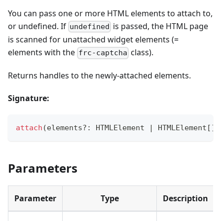
You can pass one or more HTML elements to attach to,
or undefined. If
is passed, the HTML page
undefined
is scanned for unattached widget elements (=
elements with the
class).
frc-captcha
Returns handles to the newly-attached elements.
Signature:
attach
(
elements
?
:
 HTMLElement 
|
 HTMLElement
[
]
Parameters
Parameter
Type
Description