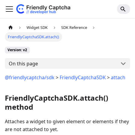
Widget SDK
SDK Reference
FriendlyCaptchaSDK.attach()
Version: v2
On this page
@friendlycaptcha/sdk
>
FriendlyCaptchaSDK
>
attach
FriendlyCaptchaSDK.attach()
method
Attaches a widget to given element or elements if they
are not attached to yet.