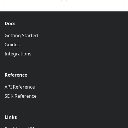
Docs
Getting Started
Guides
Integrations
Reference
API Reference
SDK Reference
Links