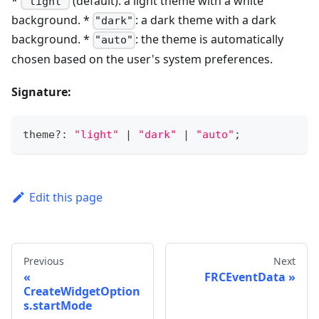
*
(default): a light theme with a white
"light"
background. *
: a dark theme with a dark
"dark"
background. *
: the theme is automatically
"auto"
chosen based on the user's system preferences.
Signature:
theme
?
:
"light"
|
"dark"
|
"auto"
;
Edit this page
Previous
Next
FRCEventData
CreateWidgetOption
s.startMode