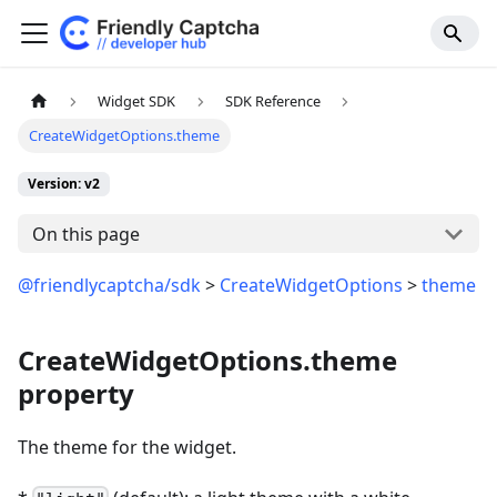
Widget SDK
SDK Reference
CreateWidgetOptions.theme
Version: v2
On this page
@friendlycaptcha/sdk
>
CreateWidgetOptions
>
theme
CreateWidgetOptions.theme
property
The theme for the widget.