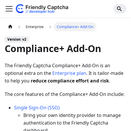
Enterprise
Compliance+ Add-On
Version: v2
Compliance+ Add-On
The Friendly Captcha Compliance+ Add-On is an
optional extra on the
Enterprise plan
. It is tailor-made
to help you
reduce compliance effort and risk
.
The core features of the Compliance+ Add-On include:
Single Sign-On (SSO)
Bring your own identity provider to manage
authentication to the Friendly Captcha
dashboard.