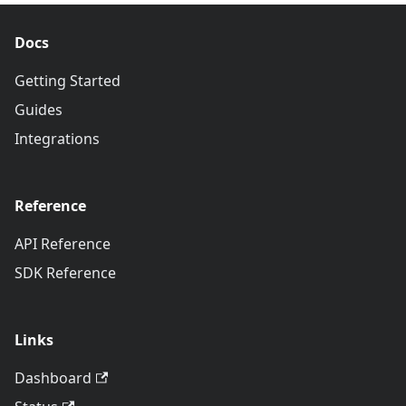
Docs
Getting Started
Guides
Integrations
Reference
API Reference
SDK Reference
Links
Dashboard