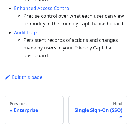
Enhanced Access Control
Precise control over what each user can view
or modify in the Friendly Captcha dashboard.
Audit Logs
Persistent records of actions and changes
made by users in your Friendly Captcha
dashboard.
Edit this page
Previous
Next
Enterprise
Single Sign-On (SSO)