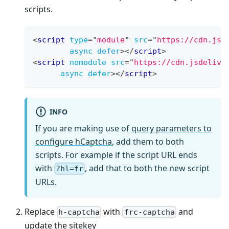
scripts.
<
script
type
=
"
module
"
src
=
"
https://cdn.jsd
async
defer
>
</
script
>
<
script
nomodule
src
=
"
https://cdn.jsdelivr
async
defer
>
</
script
>
INFO
If you are making use of
query parameters to
configure hCaptcha
, add them to both
scripts. For example if the script URL ends
with
, add that to both the new script
?hl=fr
URLs.
Replace
with
and
h-captcha
frc-captcha
update the sitekey