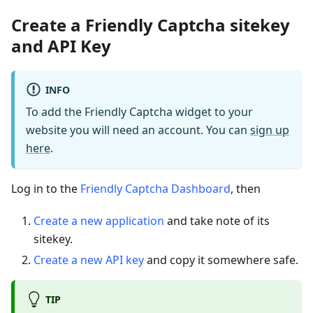
Create a Friendly Captcha sitekey
and API Key
INFO
To add the Friendly Captcha widget to your
website you will need an account. You can
sign up
here
.
Log in to the
Friendly Captcha Dashboard
, then
Create a new application
and take note of its
sitekey.
Create a new API key
and copy it somewhere safe.
TIP