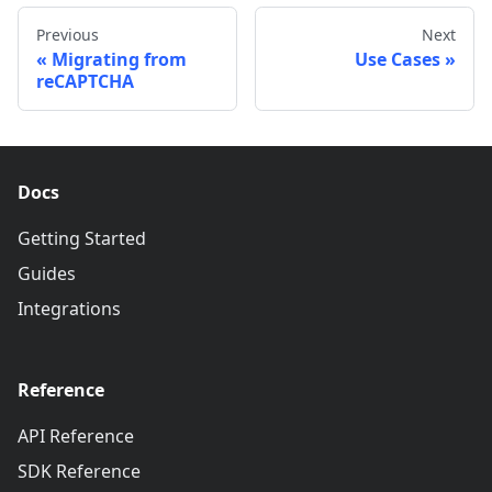
Previous
Next
Migrating from
Use Cases
reCAPTCHA
Docs
Getting Started
Guides
Integrations
Reference
API Reference
SDK Reference