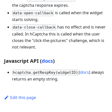
the captcha response expires.
is called when the widget
data-open-callback
starts solving.
has no effect and is never
data-close-callback
called. In hCaptcha this is called when the user
closes the "click-the-pictures" challenge, which is
not relevant.
Javascript API (
docs
)
(
docs
) always
hcaptcha.getRespKey(widgetID)
returns an empty string.
Edit this page