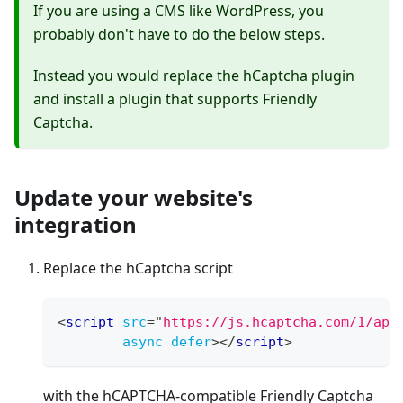
If you are using a CMS like WordPress, you
probably don't have to do the below steps.
Instead you would replace the hCaptcha plugin
and install a plugin that supports Friendly
Captcha.
Update your website's
integration
Replace the hCaptcha script
<
script
src
=
"
https://js.hcaptcha.com/1/api
async
defer
>
</
script
>
with the hCAPTCHA-compatible Friendly Captcha