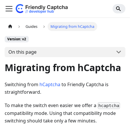
Guides
Migrating from hCaptcha
Version: v2
On this page
Migrating from hCaptcha
Switching from
hCaptcha
to Friendly Captcha is
straightforward.
To make the switch even easier we offer a
hcaptcha
compatibility mode. Using that compatibility mode
switching should take only a few minutes.