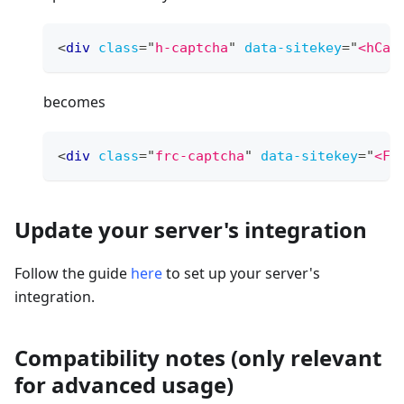
<
div
class
=
"
h-captcha
"
data-sitekey
=
"
<hCap
becomes
<
div
class
=
"
frc-captcha
"
data-sitekey
=
"
<Fr
Update your server's integration
Follow the guide
here
to set up your server's
integration.
Compatibility notes (only relevant
for advanced usage)