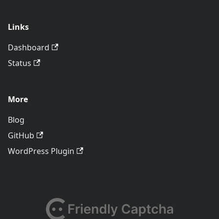
Links
Dashboard
Status
More
Blog
GitHub
WordPress Plugin