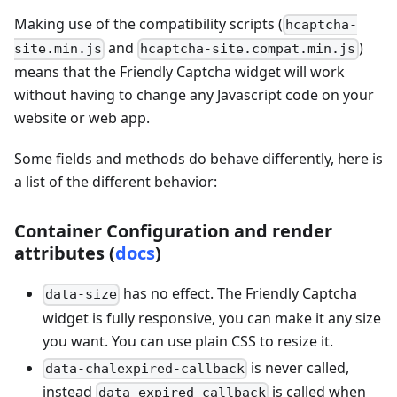
Making use of the compatibility scripts (
hcaptcha-
and
)
site.min.js
hcaptcha-site.compat.min.js
means that the Friendly Captcha widget will work
without having to change any Javascript code on your
website or web app.
Some fields and methods do behave differently, here is
a list of the different behavior:
Container Configuration and render
attributes (
docs
)
has no effect. The Friendly Captcha
data-size
widget is fully responsive, you can make it any size
you want. You can use plain CSS to resize it.
is never called,
data-chalexpired-callback
instead
is called when
data-expired-callback