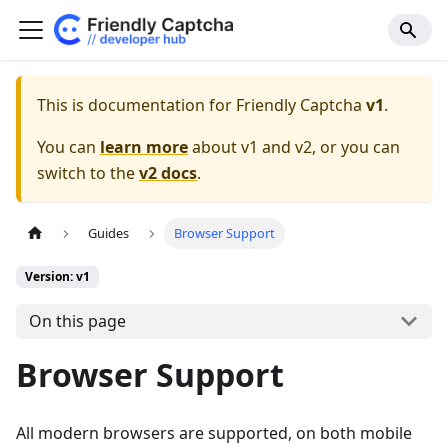
This is documentation for Friendly Captcha
v1
.
You can
learn more
about v1 and v2, or you can
switch to the
v2 docs
.
Guides
Browser Support
Version: v1
On this page
Browser Support
All modern browsers are supported, on both mobile