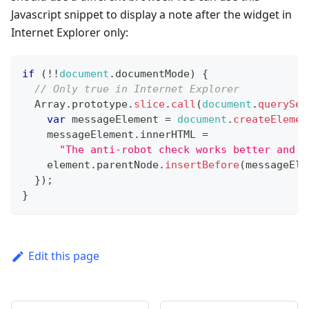
Javascript snippet to display a note after the widget in
Internet Explorer only:
if
(
!
!
document
.
documentMode
)
{
// Only true in Internet Explorer
Array
.
prototype
.
slice
.
call
(
document
.
querySel
var
 messageElement 
=
document
.
createElemen
    messageElement
.
innerHTML
=
"The anti-robot check works better and f
    element
.
parentNode
.
insertBefore
(
messageEle
}
)
;
}
Edit this page