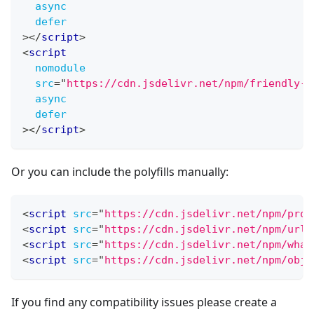
async
defer
>
</
script
>
<
script
nomodule
src
=
"
https://cdn.jsdelivr.net/npm/friendly-c
async
defer
>
</
script
>
Or you can include the polyfills manually:
<
script
src
=
"
https://cdn.jsdelivr.net/npm/prom
<
script
src
=
"
https://cdn.jsdelivr.net/npm/url-
<
script
src
=
"
https://cdn.jsdelivr.net/npm/what
<
script
src
=
"
https://cdn.jsdelivr.net/npm/obje
If you find any compatibility issues please create a