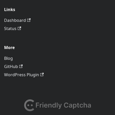
Links
Dashboard
Status
More
Blog
GitHub
WordPress Plugin