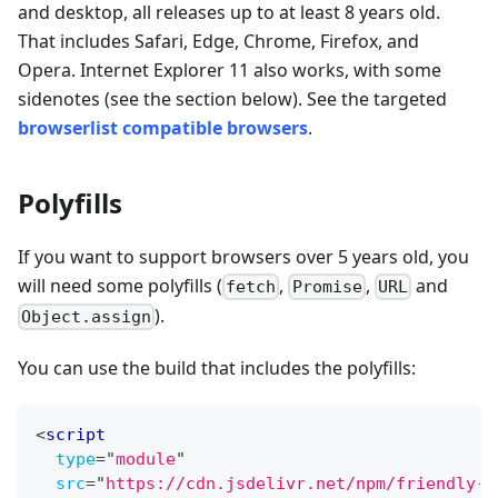
and desktop, all releases up to at least 8 years old.
That includes Safari, Edge, Chrome, Firefox, and
Opera. Internet Explorer 11 also works, with some
sidenotes (see the section below). See the targeted
browserlist compatible browsers
.
Polyfills
If you want to support browsers over 5 years old, you
will need some polyfills (
,
,
and
fetch
Promise
URL
).
Object.assign
You can use the build that includes the polyfills:
<
script
type
=
"
module
"
src
=
"
https://cdn.jsdelivr.net/npm/friendly-c