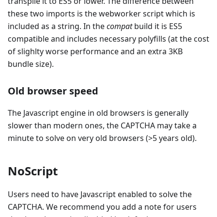
transpile it to ES5 or lower. The difference between
these two imports is the webworker script which is
included as a string. In the
compat
build it is ES5
compatible and includes necessary polyfills (at the cost
of slighlty worse performance and an extra 3KB
bundle size).
Old browser speed
The Javascript engine in old browsers is generally
slower than modern ones, the CAPTCHA may take a
minute to solve on very old browsers (>5 years old).
NoScript
Users need to have Javascript enabled to solve the
CAPTCHA. We recommend you add a note for users