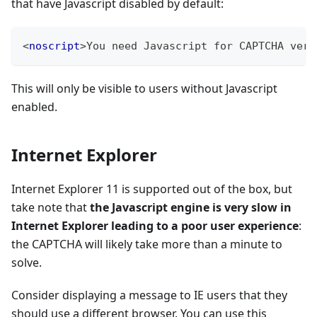
that have Javascript disabled by default:
<
noscript
>
You need Javascript for CAPTCHA veri
This will only be visible to users without Javascript
enabled.
Internet Explorer
Internet Explorer 11 is supported out of the box, but
take note that
the Javascript engine is very slow in
Internet Explorer leading to a poor user experience
:
the CAPTCHA will likely take more than a minute to
solve.
Consider displaying a message to IE users that they
should use a different browser. You can use this