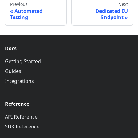
Previous
Next
Automated
Dedicated EU
Testing
Endpoint
Docs
Getting Started
Guides
Integrations
Reference
API Reference
SDK Reference