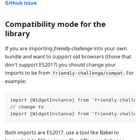
Github issue
.
Compatibility mode for the
library
If you are importing
friendly-challenge
into your own
bundle and want to support old browsers (those that
don't support ES2017) you should change your
imports to be from
. For
friendly-challenge/compat
example:
import {WidgetInstance} from 'friendly-challen
// change to
import {WidgetInstance} from 'friendly-challen
Both imports are ES2017, use a tool like Babel to