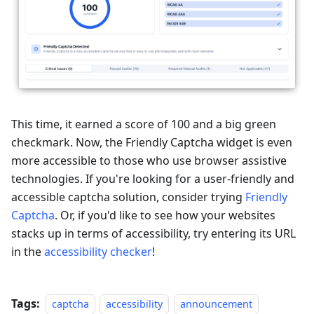
This time, it earned a score of 100 and a big green
checkmark. Now, the Friendly Captcha widget is even
more accessible to those who use browser assistive
technologies. If you're looking for a user-friendly and
accessible captcha solution, consider trying
Friendly
Captcha
. Or, if you'd like to see how your websites
stacks up in terms of accessibility, try entering its URL
in the
accessibility checker
!
Tags:
captcha
accessibility
announcement