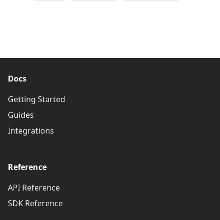
Docs
Getting Started
Guides
Integrations
Reference
API Reference
SDK Reference