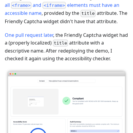
all
and
elements must have an
<frame>
<iframe>
accessible name
, provided by the
attribute. The
title
Friendly Captcha widget didn't have that attribute.
One pull request later
, the Friendly Captcha widget had
a (properly localized)
attribute with a
title
descriptive name. After redeploying the demo, I
checked it again using the accessibility checker.