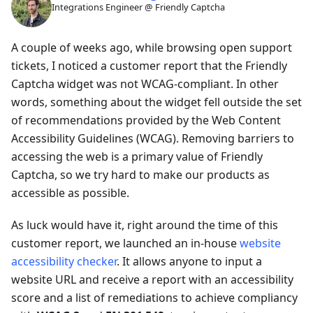
Integrations Engineer @ Friendly Captcha
A couple of weeks ago, while browsing open support
tickets, I noticed a customer report that the Friendly
Captcha widget was not WCAG-compliant. In other
words, something about the widget fell outside the set
of recommendations provided by the Web Content
Accessibility Guidelines (WCAG). Removing barriers to
accessing the web is a primary value of Friendly
Captcha, so we try hard to make our products as
accessible as possible.
As luck would have it, right around the time of this
customer report, we launched an in-house
website
accessibility checker
. It allows anyone to input a
website URL and receive a report with an accessibility
score and a list of remediations to achieve compliancy