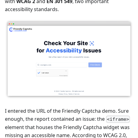
with
WCAG 2
and
EN 301 549
, two important
accessibility standards.
I entered the URL of the Friendly Captcha demo. Sure
enough, the report contained an issue: the
<iframe>
element that houses the Friendly Captcha widget was
missing an accessible name. According to WCAG 2.0,