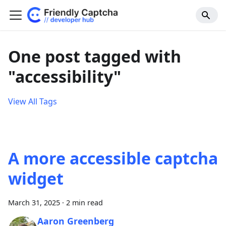
One post tagged with
"accessibility"
View All Tags
A more accessible captcha
widget
March 31, 2025
·
2 min read
Aaron Greenberg