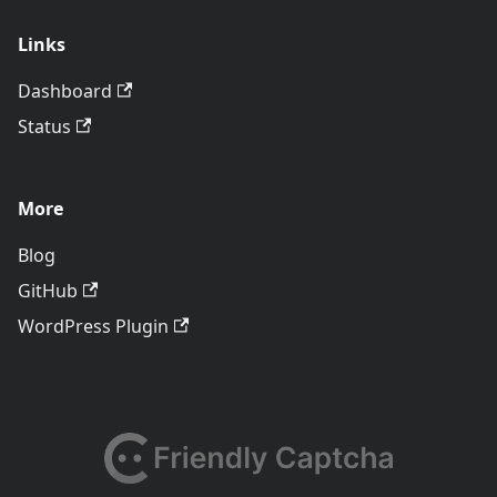
Links
Dashboard
Status
More
Blog
GitHub
WordPress Plugin