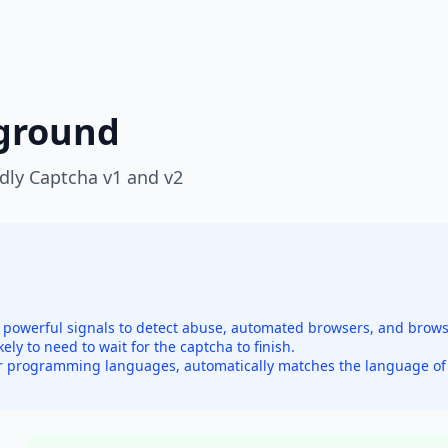
yground
ndly Captcha v1 and v2
re powerful signals to detect abuse, automated browsers, and brow
ikely to need to wait for the captcha to finish.
r programming languages, automatically matches the language of y