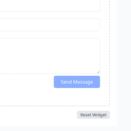
Send Message
Reset Widget