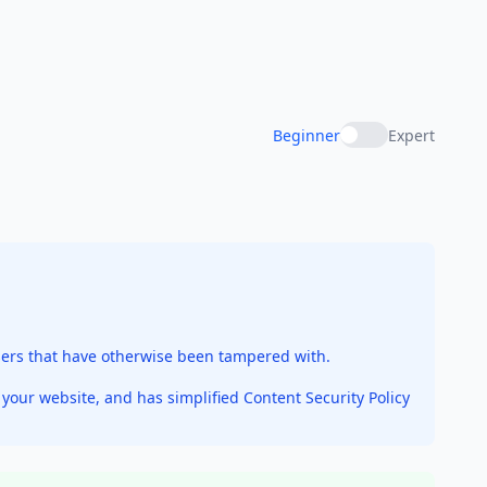
Beginner
Expert
sers that have otherwise been tampered with.
our website, and has simplified Content Security Policy