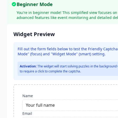
Beginner Mode
You're in beginner mode! This simplified view focuses on 
advanced features like event monitoring and detailed de
Widget Preview
Fill out the form fields below to test the Friendly Captch
Mode" (
focus
)
and "Widget Mode" (smart)
setting.
Activation:
The widget will start solving puzzles in the background 
to require a click to complete the captcha.
Name
Email