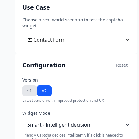
Use Case
Choose a real-world scenario to test the captcha
widget
Configuration
Reset
Version
v1
v2
Latest version with improved protection and UX
Widget Mode
Friendly Captcha decides intelligently if a click is needed to