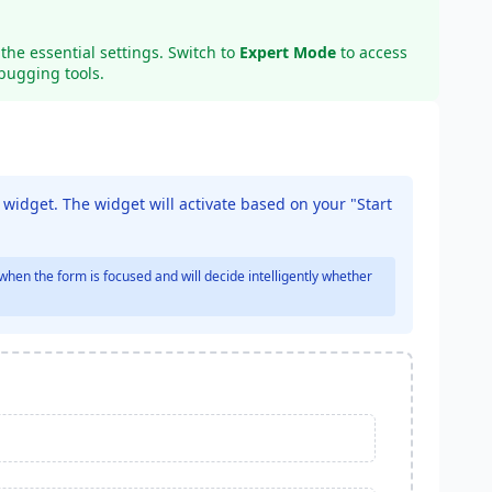
the essential settings. Switch to
Expert Mode
to access
bugging tools.
a widget. The widget will activate based on your "Start
when the form is focused and will decide intelligently whether