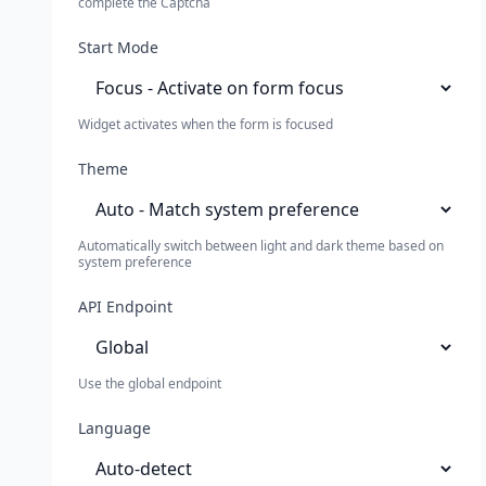
complete the Captcha
Start Mode
Widget activates when the form is focused
Theme
Automatically switch between light and dark theme based on
system preference
API Endpoint
Use the global endpoint
Language