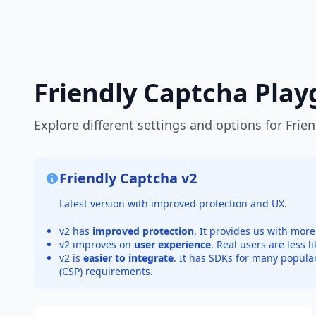
Friendly Captcha Pla
Explore different settings and options for Frie
Friendly Captcha v2
Latest version with improved protection and UX.
v2 has
improved protection
. It provides us with mo
v2 improves on
user experience
. Real users are less l
v2 is
easier to integrate
. It has SDKs for many popula
(CSP) requirements.