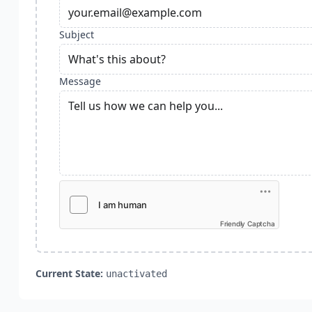
Subject
Message
Friendly Captcha
Current State:
unactivated